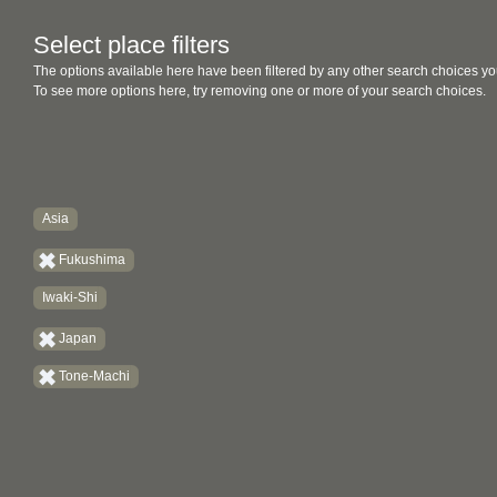
Select place filters
The options available here have been filtered by any other search choices yo
To see more options here, try removing one or more of your search choices.
Asia
Fukushima
Iwaki-Shi
Japan
Tone-Machi