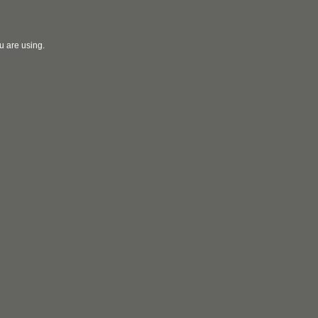
u are using.