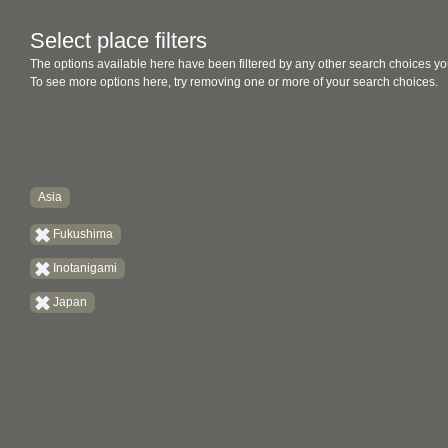
Select place filters
The options available here have been filtered by any other search choices yo
To see more options here, try removing one or more of your search choices.
Asia
Fukushima
Inotanigami
Japan