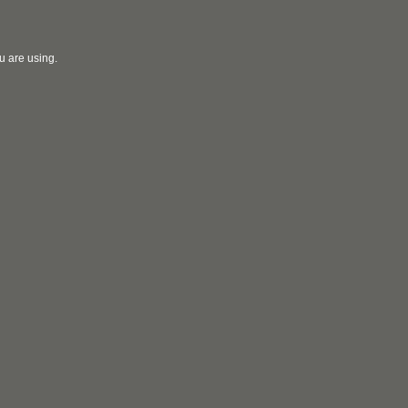
u are using.