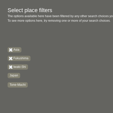
Select place filters
The options available here have been filtered by any other search choices yo
To see more options here, try removing one or more of your search choices.
Asia
Fukushima
Iwaki-Shi
Japan
Tone-Machi