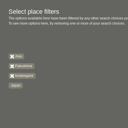
Select place filters
The options available here have been filtered by any other search choices yo
To see more options here, try removing one or more of your search choices.
Asia
Fukushima
Inotanigami
Japan