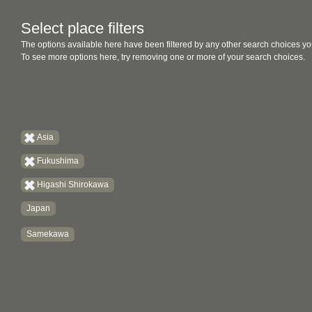
Select place filters
The options available here have been filtered by any other search choices yo
To see more options here, try removing one or more of your search choices.
Asia
Fukushima
Higashi Shirokawa
Japan
Samekawa