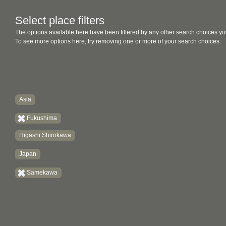
Select place filters
The options available here have been filtered by any other search choices yo
To see more options here, try removing one or more of your search choices.
Asia
Fukushima
Higashi Shirokawa
Japan
Samekawa