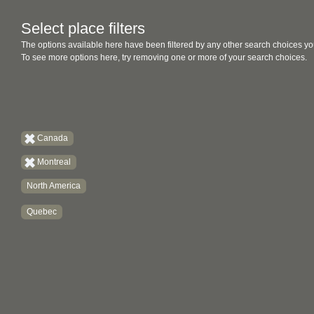
Select place filters
The options available here have been filtered by any other search choices yo
To see more options here, try removing one or more of your search choices.
Canada
Montreal
North America
Quebec