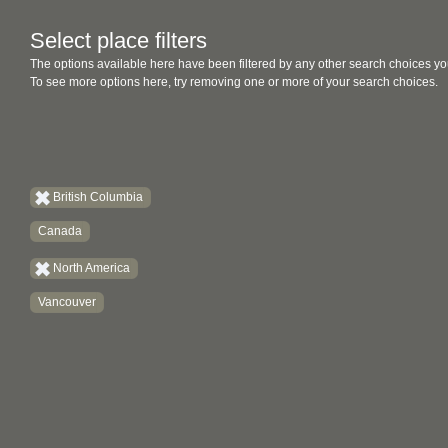
Select place filters
The options available here have been filtered by any other search choices yo
To see more options here, try removing one or more of your search choices.
British Columbia
Canada
North America
Vancouver