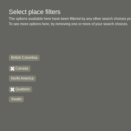
Select place filters
The options available here have been filtered by any other search choices yo
To see more options here, try removing one or more of your search choices.
British Columbia
Canada
North America
Quatsino
Xwatis