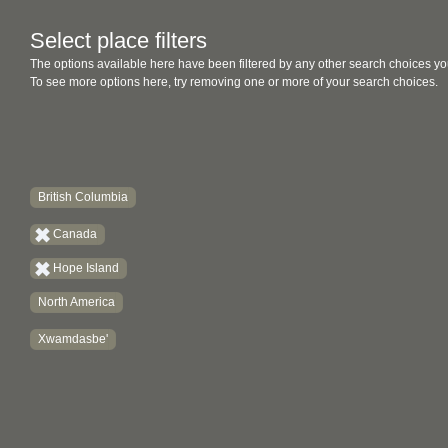
Select place filters
The options available here have been filtered by any other search choices yo
To see more options here, try removing one or more of your search choices.
British Columbia
Canada
Hope Island
North America
Xwamdasbe'