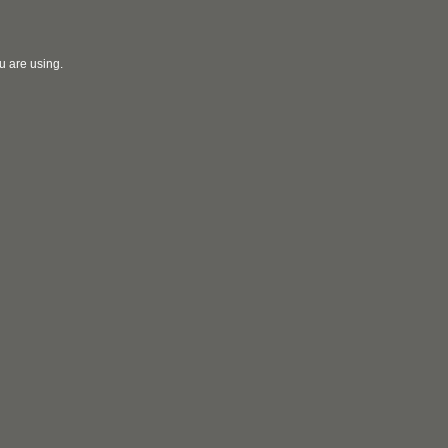
u are using.