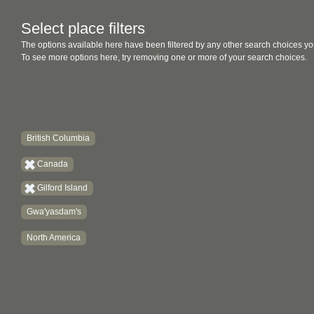
Select place filters
The options available here have been filtered by any other search choices yo
To see more options here, try removing one or more of your search choices.
British Columbia
Canada
Gilford Island
Gwa'yasdam's
North America