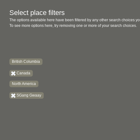
Select place filters
The options available here have been filtered by any other search choices yo
To see more options here, try removing one or more of your search choices.
British Columbia
Canada
North America
SGang Gwaay