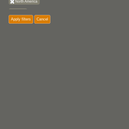
North America
Quatsino
Apply filters
Cancel