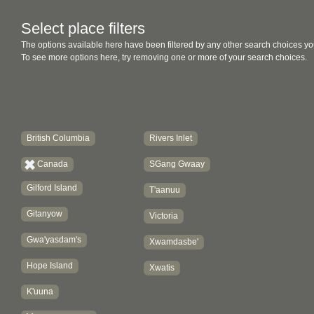
Select place filters
The options available here have been filtered by any other search choices yo
To see more options here, try removing one or more of your search choices.
British Columbia
Rivers Inlet
Canada
SGang Gwaay
Gilford Island
T'aanuu
Gitanyow
Victoria
Gwa'yasdam's
Xwamdasbe'
Hope Island
Xwatis
K'uuna