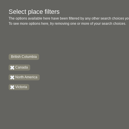
Select place filters
The options available here have been filtered by any other search choices yo
To see more options here, try removing one or more of your search choices.
British Columbia
Canada
North America
Victoria