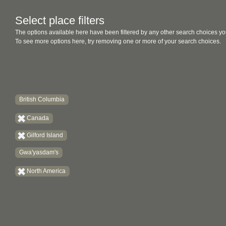
Select place filters
The options available here have been filtered by any other search choices yo
To see more options here, try removing one or more of your search choices.
British Columbia
Canada
Gilford Island
Gwa'yasdam's
North America