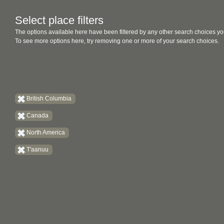
Select place filters
The options available here have been filtered by any other search choices yo
To see more options here, try removing one or more of your search choices.
British Columbia
Canada
North America
T'aanuu