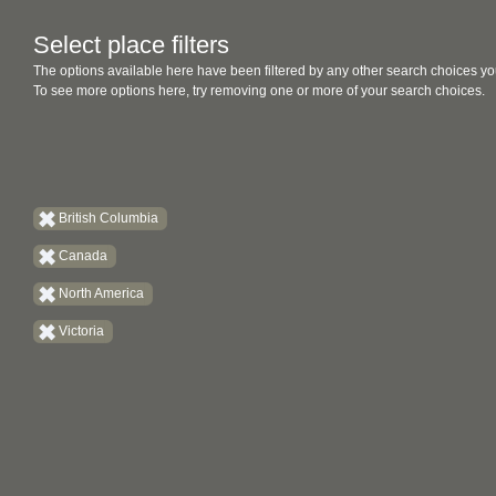
Select place filters
The options available here have been filtered by any other search choices yo
To see more options here, try removing one or more of your search choices.
British Columbia
Canada
North America
Victoria