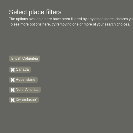
Select place filters
The options available here have been filtered by any other search choices yo
To see more options here, try removing one or more of your search choices.
British Columbia
Canada
Hope Island
North America
Xwamdasbe'