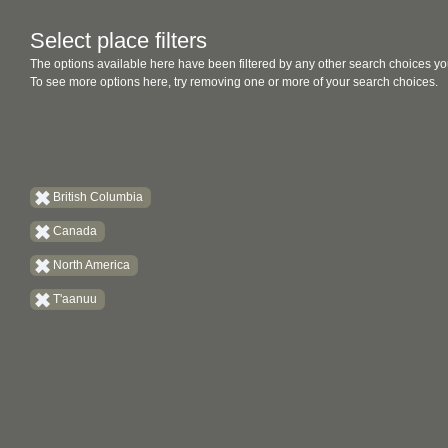
Select place filters
The options available here have been filtered by any other search choices yo
To see more options here, try removing one or more of your search choices.
British Columbia
Canada
North America
T'aanuu