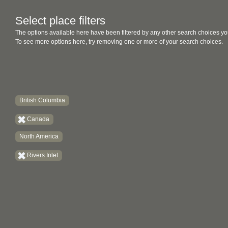
Select place filters
The options available here have been filtered by any other search choices yo
To see more options here, try removing one or more of your search choices.
British Columbia
Canada
North America
Rivers Inlet