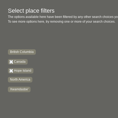
Select place filters
The options available here have been filtered by any other search choices yo
To see more options here, try removing one or more of your search choices.
British Columbia
Canada
Hope Island
North America
Xwamdasbe'