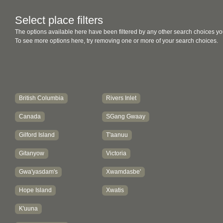
Select place filters
The options available here have been filtered by any other search choices yo
To see more options here, try removing one or more of your search choices.
British Columbia
Rivers Inlet
Canada
SGang Gwaay
Gilford Island
T'aanuu
Gitanyow
Victoria
Gwa'yasdam's
Xwamdasbe'
Hope Island
Xwatis
K'uuna