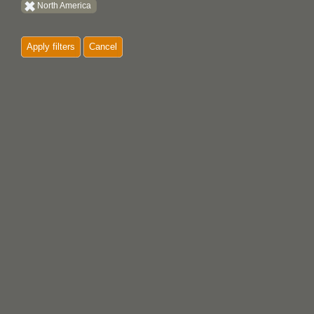
North America
Quatsino
Apply filters
Cancel