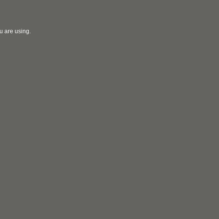
u are using.