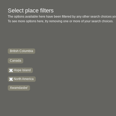
Select place filters
The options available here have been filtered by any other search choices yo
To see more options here, try removing one or more of your search choices.
British Columbia
Canada
Hope Island
North America
Xwamdasbe'