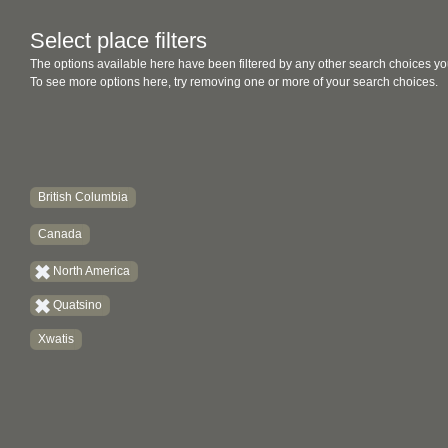
Select place filters
The options available here have been filtered by any other search choices yo
To see more options here, try removing one or more of your search choices.
British Columbia
Canada
North America
Quatsino
Xwatis