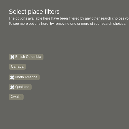
Select place filters
The options available here have been filtered by any other search choices yo
To see more options here, try removing one or more of your search choices.
British Columbia
Canada
North America
Quatsino
Xwatis