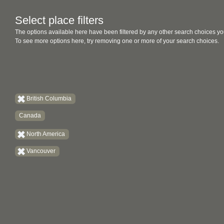
Select place filters
The options available here have been filtered by any other search choices yo
To see more options here, try removing one or more of your search choices.
British Columbia
Canada
North America
Vancouver