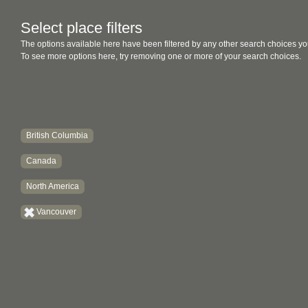
Select place filters
The options available here have been filtered by any other search choices yo
To see more options here, try removing one or more of your search choices.
British Columbia
Canada
North America
Vancouver