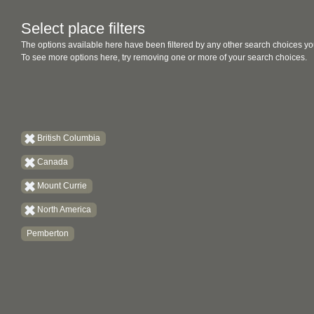
Select place filters
The options available here have been filtered by any other search choices yo
To see more options here, try removing one or more of your search choices.
British Columbia
Canada
Mount Currie
North America
Pemberton