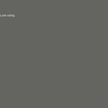
u are using.