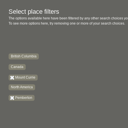
Select place filters
The options available here have been filtered by any other search choices yo
To see more options here, try removing one or more of your search choices.
British Columbia
Canada
Mount Currie
North America
Pemberton