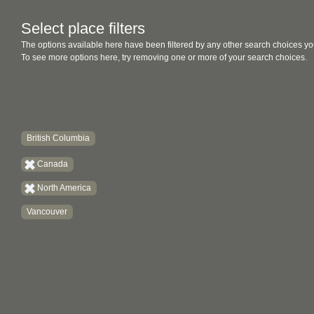
Select place filters
The options available here have been filtered by any other search choices yo
To see more options here, try removing one or more of your search choices.
British Columbia
Canada
North America
Vancouver