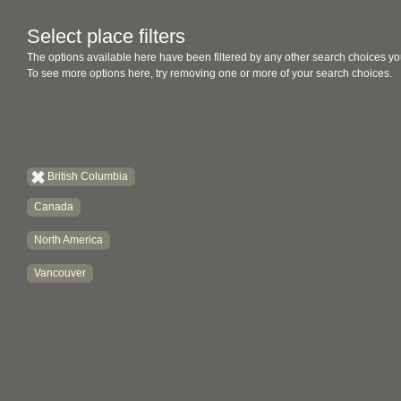
Select place filters
The options available here have been filtered by any other search choices yo
To see more options here, try removing one or more of your search choices.
British Columbia
Canada
North America
Vancouver