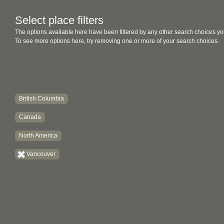
Select place filters
The options available here have been filtered by any other search choices yo
To see more options here, try removing one or more of your search choices.
British Columbia
Canada
North America
Vancouver