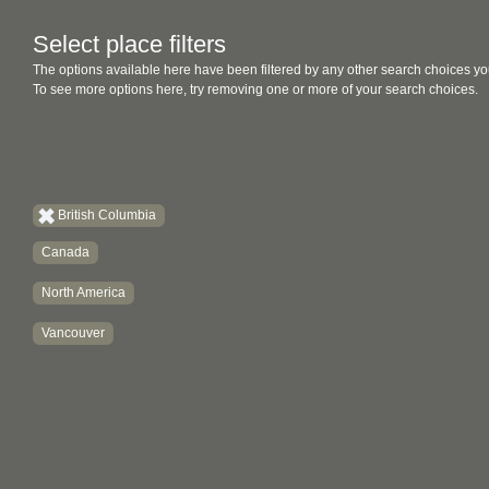
Select place filters
The options available here have been filtered by any other search choices yo
To see more options here, try removing one or more of your search choices.
British Columbia
Canada
North America
Vancouver