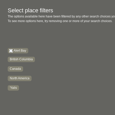
Select place filters
The options available here have been filtered by any other search choices yo
To see more options here, try removing one or more of your search choices.
Alert Bay
British Columbia
Canada
North America
'Yalis