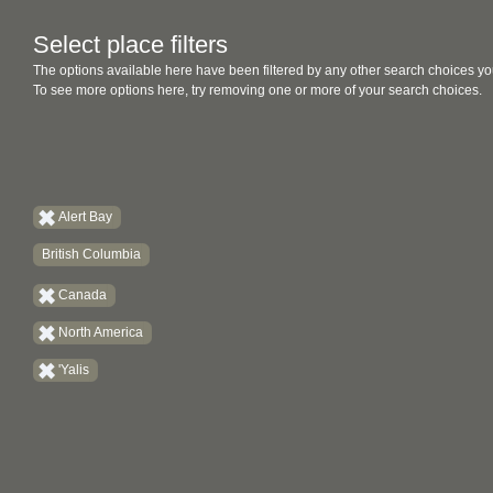
Select place filters
The options available here have been filtered by any other search choices yo
To see more options here, try removing one or more of your search choices.
Alert Bay
British Columbia
Canada
North America
'Yalis