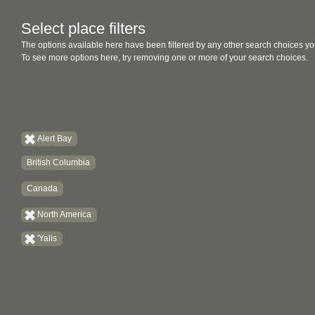
Select place filters
The options available here have been filtered by any other search choices yo
To see more options here, try removing one or more of your search choices.
Alert Bay
British Columbia
Canada
North America
'Yalis