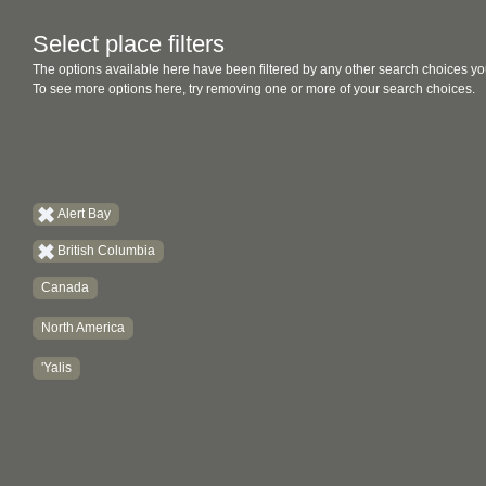
Select place filters
The options available here have been filtered by any other search choices yo
To see more options here, try removing one or more of your search choices.
Alert Bay
British Columbia
Canada
North America
'Yalis