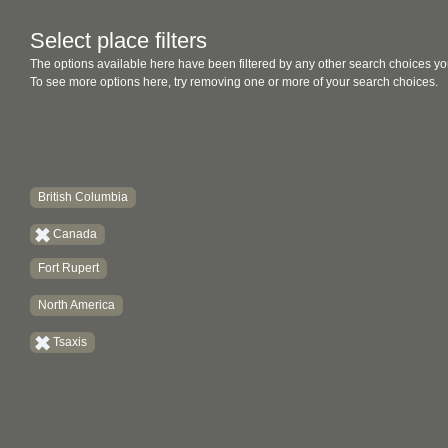
Select place filters
The options available here have been filtered by any other search choices yo
To see more options here, try removing one or more of your search choices.
British Columbia
Canada
Fort Rupert
North America
Tsaxis