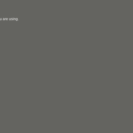
u are using.