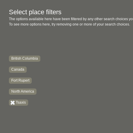
Select place filters
The options available here have been filtered by any other search choices yo
To see more options here, try removing one or more of your search choices.
British Columbia
Canada
Fort Rupert
North America
Tsaxis