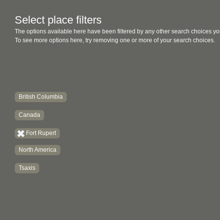
Select place filters
The options available here have been filtered by any other search choices yo
To see more options here, try removing one or more of your search choices.
British Columbia
Canada
Fort Rupert
North America
Tsaxis