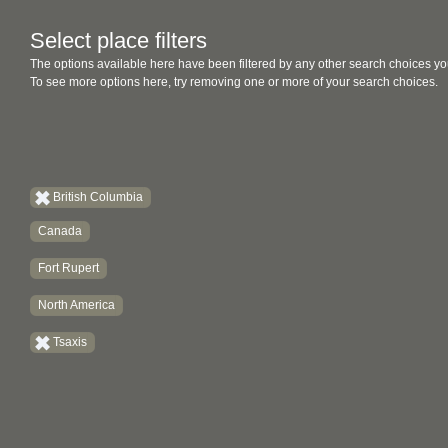
Select place filters
The options available here have been filtered by any other search choices yo
To see more options here, try removing one or more of your search choices.
British Columbia
Canada
Fort Rupert
North America
Tsaxis