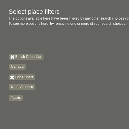
Select place filters
The options available here have been filtered by any other search choices yo
To see more options here, try removing one or more of your search choices.
British Columbia
Canada
Fort Rupert
North America
Tsaxis