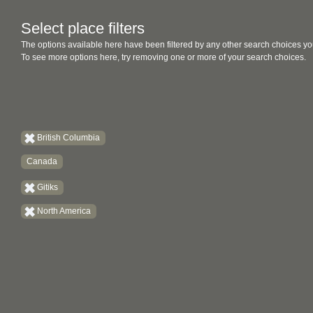
Select place filters
The options available here have been filtered by any other search choices yo
To see more options here, try removing one or more of your search choices.
British Columbia
Canada
Gitiks
North America