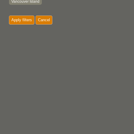
Vancouver Island
'Yalis
Apply filters
Cancel