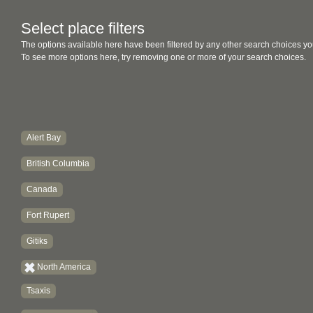
Select place filters
The options available here have been filtered by any other search choices yo
To see more options here, try removing one or more of your search choices.
Alert Bay
British Columbia
Canada
Fort Rupert
Gitiks
North America
Tsaxis