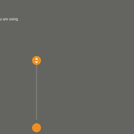
u are using.