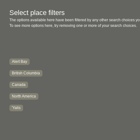
Select place filters
The options available here have been filtered by any other search choices yo
To see more options here, try removing one or more of your search choices.
Alert Bay
British Columbia
Canada
North America
'Yalis