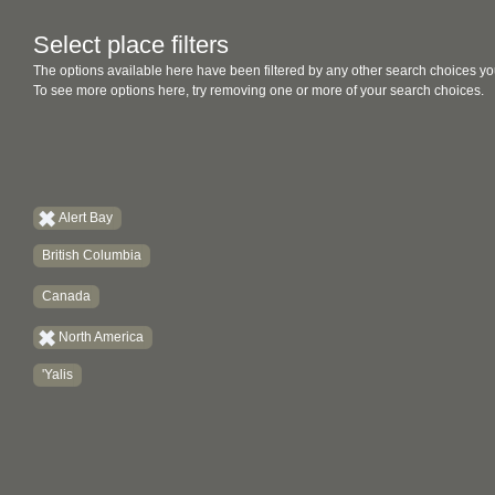
Select place filters
The options available here have been filtered by any other search choices yo
To see more options here, try removing one or more of your search choices.
Alert Bay
British Columbia
Canada
North America
'Yalis