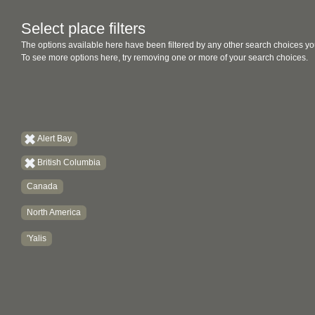
Select place filters
The options available here have been filtered by any other search choices yo
To see more options here, try removing one or more of your search choices.
Alert Bay
British Columbia
Canada
North America
'Yalis