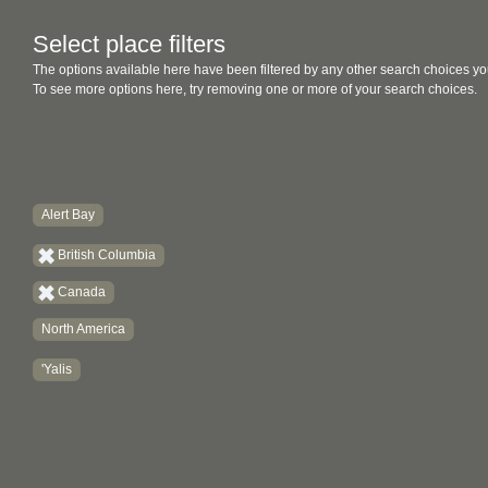
Select place filters
The options available here have been filtered by any other search choices yo
To see more options here, try removing one or more of your search choices.
Alert Bay
British Columbia
Canada
North America
'Yalis