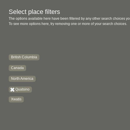
Select place filters
The options available here have been filtered by any other search choices yo
To see more options here, try removing one or more of your search choices.
British Columbia
Canada
North America
Quatsino
Xwatis