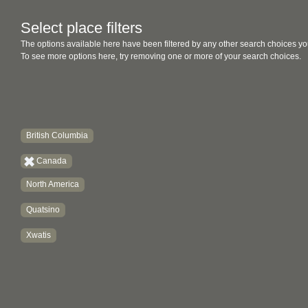
Select place filters
The options available here have been filtered by any other search choices yo
To see more options here, try removing one or more of your search choices.
British Columbia
Canada
North America
Quatsino
Xwatis